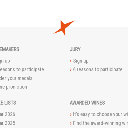
EMAKERS
JURY
gn up
Sign up
reasons to participate
6 reasons to participate
der your medals
ne promotion
ZE LISTS
AWARDED WINES
ar 2026
It’s easy to choose your wi
ar 2025
Find the award-winning wi