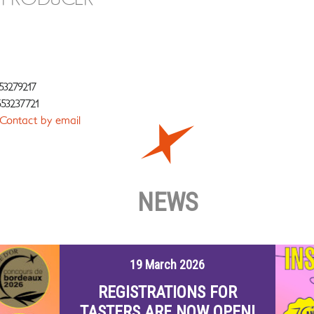
53279217
53237721
Contact by email
NEWS
19 March 2026
REGISTRATIONS FOR
TASTERS ARE NOW OPEN!