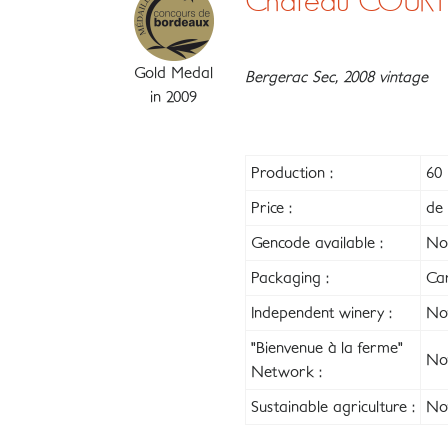
Château COURT
Gold Medal
Bergerac Sec, 2008 vintage
in 2009
Production :
60 
Price :
de 
Gencode available :
No
Packaging :
Ca
Independent winery :
Not
"Bienvenue à la ferme"
Not
Network :
Sustainable agriculture :
Not