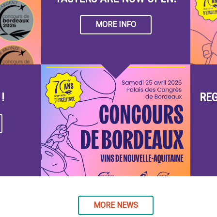
MORE INFO
!
REG
MORE NEWS