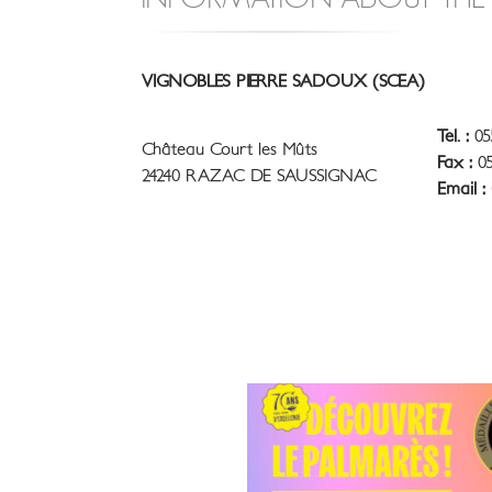
VIGNOBLES PIERRE SADOUX (SCEA)
Tel. :
05
Château Court les Mûts
Fax :
05
24240 RAZAC DE SAUSSIGNAC
Email :