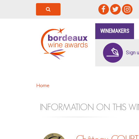
WINEMAKERS
Sign 
Home
INFORMATION ON THIS WI