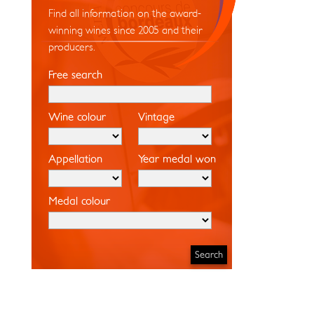
Find all information on the award-
winning wines since 2005 and their
producers.
Free search
Wine colour
Vintage
Appellation
Year medal won
Medal colour