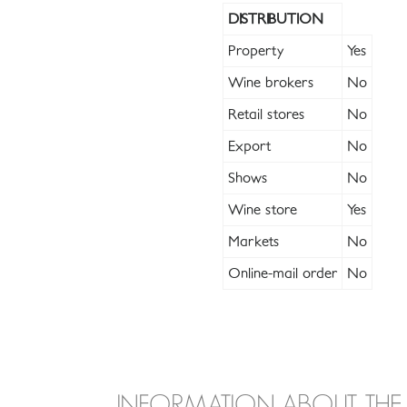
DISTRIBUTION
Property
Yes
Wine brokers
No
Retail stores
No
Export
No
Shows
No
Wine store
Yes
Markets
No
Online-mail order
No
INFORMATION ABOUT THE