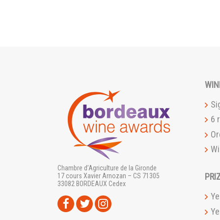
WIN
Si
6 
Or
Wi
Chambre d’Agriculture de la Gironde
PRI
17 cours Xavier Arnozan – CS 71305
33082 BORDEAUX Cedex
Ye
Ye