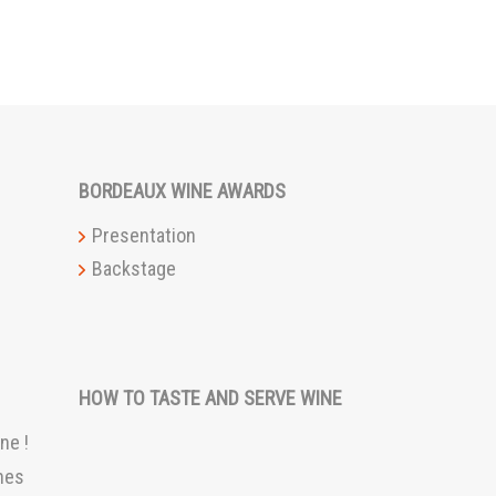
BORDEAUX WINE AWARDS
Presentation
Backstage
HOW TO TASTE AND SERVE WINE
ne !
nes