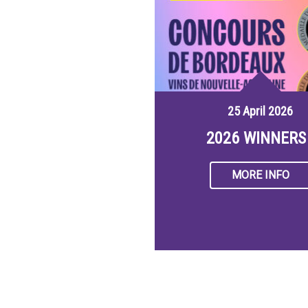
25 April 2026
2026 WINNERS 
MORE INFO