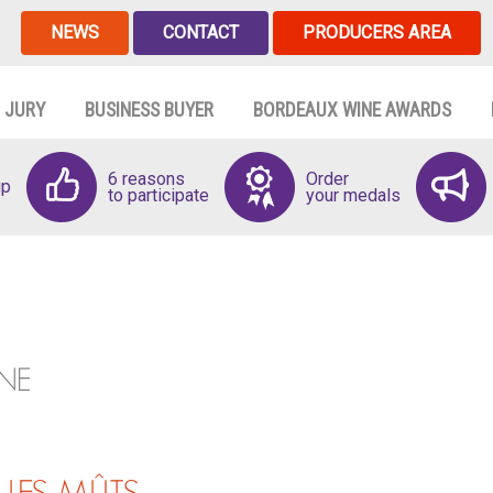
NEWS
CONTACT
PRODUCERS AREA
JURY
BUSINESS BUYER
BORDEAUX WINE AWARDS
6 reasons
Order
up
to participate
your medals
NE