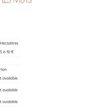
 LES MÛTS
Hectolitres
5 à 10 €
rton
 available
 available
 available