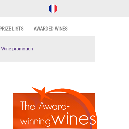
PRIZE LISTS
AWARDED WINES
Wine promotion
The Award-
wines
winning