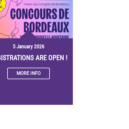
5 January 2026
ISTRATIONS ARE OPEN !
MORE INFO