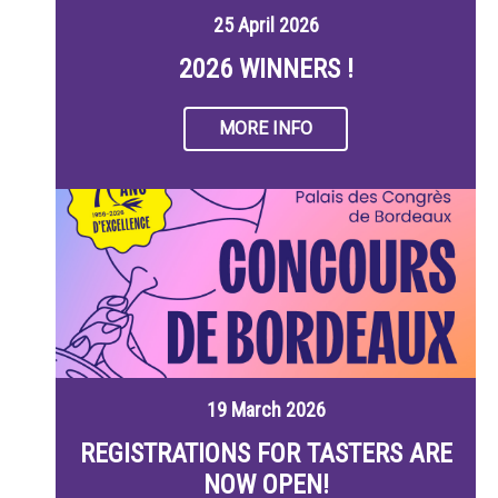
25 April 2026
2026 WINNERS !
MORE INFO
19 March 2026
REGISTRATIONS FOR TASTERS ARE
NOW OPEN!