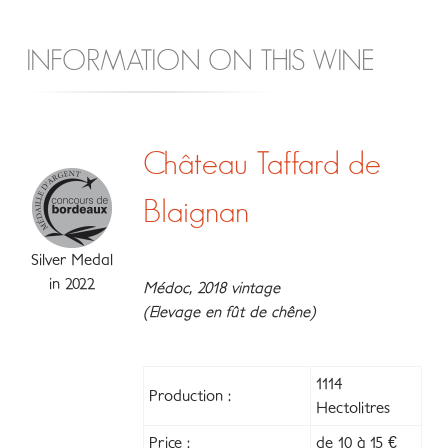
INFORMATION ON THIS WINE
Château Taffard de
Blaignan
Silver Medal
in 2022
Médoc, 2018 vintage
(Elevage en fût de chêne)
1114
Production :
Hectolitres
Price :
de 10 à 15 €