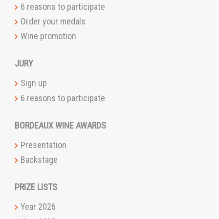
6 reasons to participate
Order your medals
Wine promotion
JURY
Sign up
6 reasons to participate
BORDEAUX WINE AWARDS
Presentation
Backstage
PRIZE LISTS
Year 2026