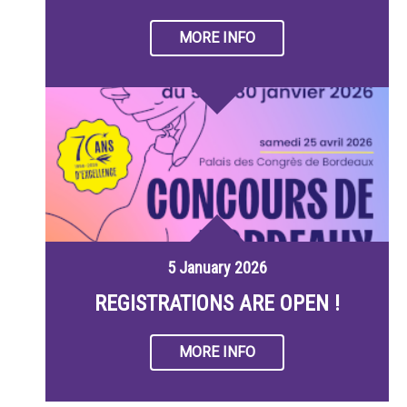
MORE INFO
5 January 2026
REGISTRATIONS ARE OPEN !
MORE INFO