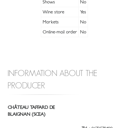
Shows
No
Wine store
Yes
Markets
No
Online-mail order
No
INFORMATION ABOUT THE
PRODUCER
CHÂTEAU TAFFARD DE
BLAIGNAN (SCEA)