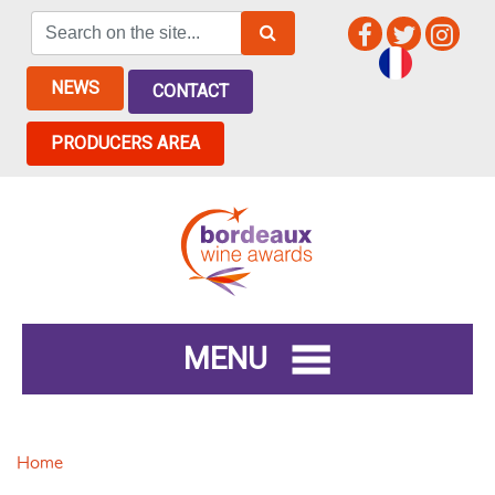
NEWS
CONTACT
PRODUCERS AREA
MENU
Home