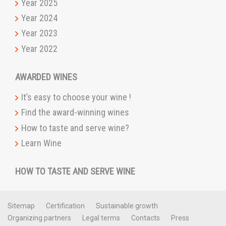
Year 2025
Year 2024
Year 2023
Year 2022
AWARDED WINES
It’s easy to choose your wine !
Find the award-winning wines
How to taste and serve wine?
Learn Wine
HOW TO TASTE AND SERVE WINE
Sitemap
Certification
Sustainable growth
Organizing partners
Legal terms
Contacts
Press