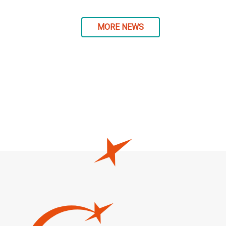
MORE NEWS