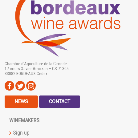
Chambre d’Agriculture de la Gironde
17 cours Xavier Arnozan – CS 71305
33082 BORDEAUX Cedex
NEWS
CONTACT
WINEMAKERS
Sign up