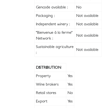
Gencode available :
No
Packaging :
Not available
Independent winery :
Not available
"Bienvenue à la ferme"
Not available
Network :
Sustainable agriculture
Not available
:
DISTRIBUTION
Property
Yes
Wine brokers
Yes
Retail stores
No
Export
Yes