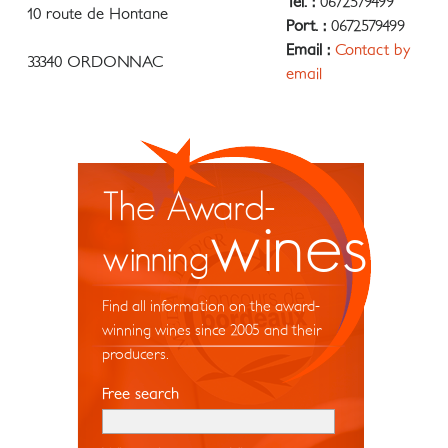
Tel. :
0672579499
10 route de Hontane
Port. :
0672579499
Email :
Contact by
33340 ORDONNAC
email
The Award-
wines
winning
Find all information on the award-
winning wines since 2005 and their
producers.
Free search