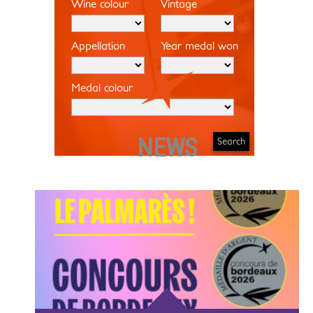
Wine colour
Vintage
Appellation
Year medal won
Medal colour
NEWS