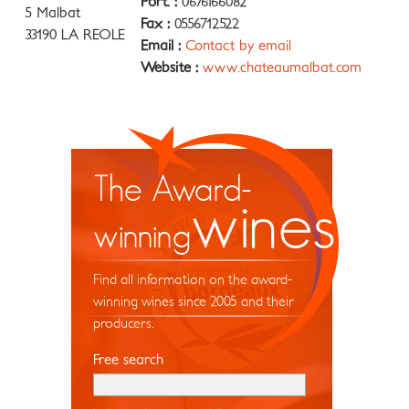
Port. :
0676166082
5 Malbat
Fax :
0556712522
33190 LA REOLE
Email :
Contact by email
Website :
www.chateaumalbat.com
The Award-
wines
winning
Find all information on the award-
winning wines since 2005 and their
producers.
Free search