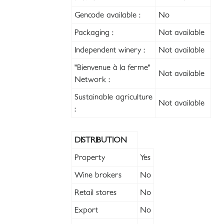
Gencode available :
No
Packaging :
Not available
Independent winery :
Not available
"Bienvenue à la ferme"
Not available
Network :
Sustainable agriculture
Not available
:
DISTRIBUTION
Property
Yes
Wine brokers
No
Retail stores
No
Export
No