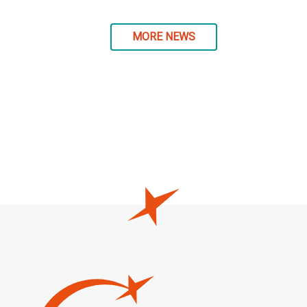
MORE NEWS