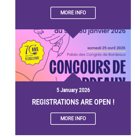
MORE INFO
5 January 2026
REGISTRATIONS ARE OPEN !
MORE INFO