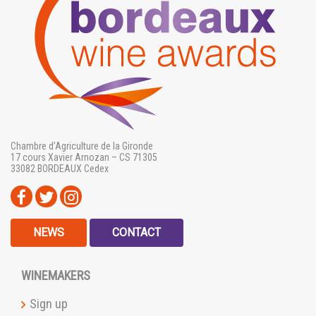
Chambre d’Agriculture de la Gironde
17 cours Xavier Arnozan – CS 71305
33082 BORDEAUX Cedex
NEWS
CONTACT
WINEMAKERS
Sign up