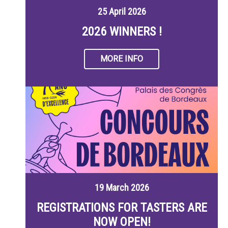
25 April 2026
2026 WINNERS !
MORE INFO
19 March 2026
REGISTRATIONS FOR TASTERS ARE
NOW OPEN!