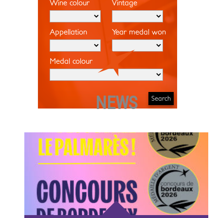
Wine colour
Vintage
Appellation
Year medal won
Medal colour
NEWS