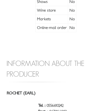
Shows
No
Wine store
No
Markets
No
Online-mail order
No
INFORMATION ABOUT THE
PRODUCER
ROCHET (EARL)
Tel. :
0556610242