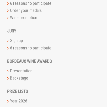
6 reasons to participate
Order your medals
Wine promotion
JURY
Sign up
6 reasons to participate
BORDEAUX WINE AWARDS
Presentation
Backstage
PRIZE LISTS
Year 2026