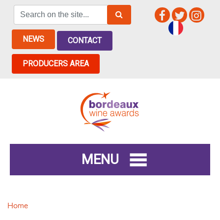
NEWS
CONTACT
PRODUCERS AREA
MENU
Home