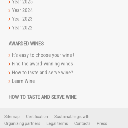
Year 2025
Year 2024
Year 2023
Year 2022
AWARDED WINES
It’s easy to choose your wine !
Find the award-winning wines
How to taste and serve wine?
Learn Wine
HOW TO TASTE AND SERVE WINE
Sitemap
Certification
Sustainable growth
Organizing partners
Legal terms
Contacts
Press