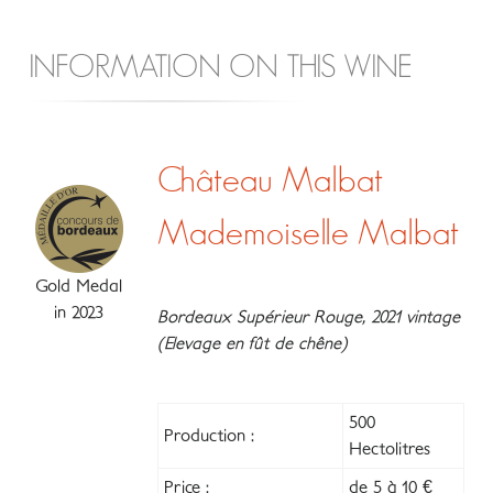
INFORMATION ON THIS WINE
Château Malbat
Mademoiselle Malbat
Gold Medal
in 2023
Bordeaux Supérieur Rouge, 2021 vintage
(Elevage en fût de chêne)
500
Production :
Hectolitres
Price :
de 5 à 10 €