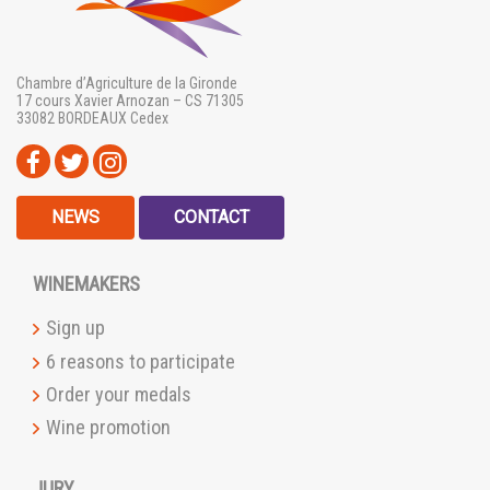
Chambre d’Agriculture de la Gironde
17 cours Xavier Arnozan – CS 71305
33082 BORDEAUX Cedex
NEWS
CONTACT
WINEMAKERS
Sign up
6 reasons to participate
Order your medals
Wine promotion
JURY