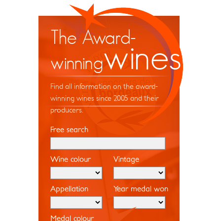
The Award-
wines
winning
Find all information on the award-
winning wines since 2005 and their
producers.
Free search
Wine colour
Vintage
Appellation
Year medal won
Medal colour