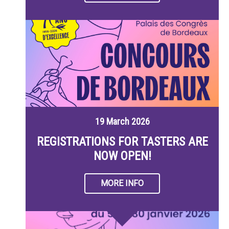
19 March 2026
REGISTRATIONS FOR TASTERS ARE
NOW OPEN!
MORE INFO