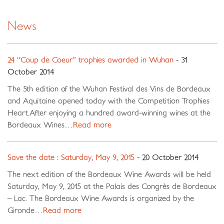
News
24 “Coup de Coeur” trophies awarded in Wuhan
- 31
October 2014
The 5th edition of the Wuhan Festival des Vins de Bordeaux
and Aquitaine opened today with the Competition Trophies
Heart.After enjoying a hundred award-winning wines at the
Bordeaux Wines…
Read more
Save the date : Saturday, May 9, 2015
- 20 October 2014
The next edition of the Bordeaux Wine Awards will be held
Saturday, May 9, 2015 at the Palais des Congrès de Bordeaux
– Lac. The Bordeaux Wine Awards is organized by the
Gironde…
Read more