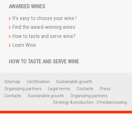
AWARDED WINES
It’s easy to choose your wine !
Find the award-winning wines
How to taste and serve wine?
Learn Wine
HOW TO TASTE AND SERVE WINE
Sitemap
Certification
Sustainable growth
Organizing partners
Legal terms
Contacts
Press
Contacts
Sustainable growth
Organizing partners
Strategy & production : //mediacrossing: