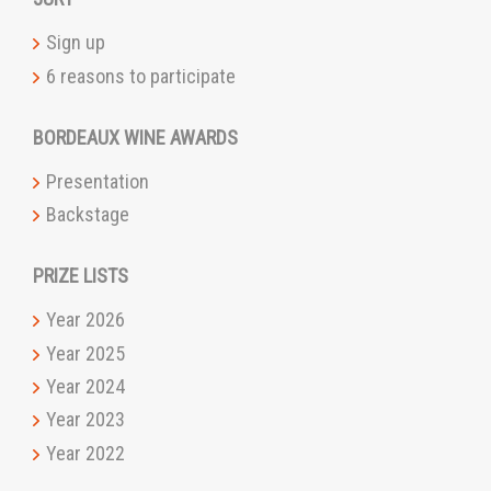
Sign up
6 reasons to participate
BORDEAUX WINE AWARDS
Presentation
Backstage
PRIZE LISTS
Year 2026
Year 2025
Year 2024
Year 2023
Year 2022