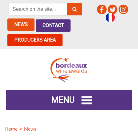
NEWS
CONTACT
PRODUCERS AREA
MENU
Home
> News