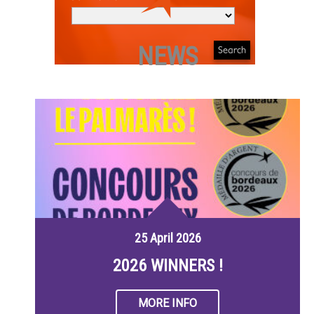
NEWS
25 April 2026
2026 WINNERS !
MORE INFO