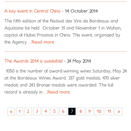
A key event in Central China
- 14 October 2014
The fifth edition of the Festival des Vins de Bordeaux and
Aquitaine be held October 31 and November 1 in Wuhan,
capital of Hubei Province in China. This event, organized by
the Agency…
Read more
The Awards 2014 is available!
- 24 May 2014
1050 is the number of award-winning wines Saturday, May 24
at the Bordeaux Wines Award. 337 gold medals, 470 silver
medals and 243 Bronze medals were awarded. The full
record is already in…
Read more
«
1
2
3
4
5
6
7
8
9
10
11
»