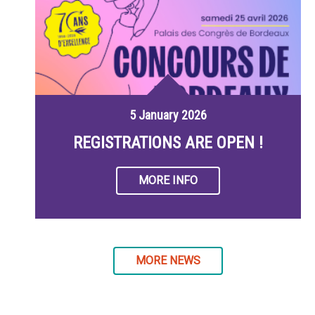
5 January 2026
REGISTRATIONS ARE OPEN !
MORE INFO
MORE NEWS