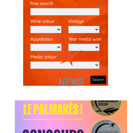
Free search
Wine colour
Vintage
Appellation
Year medal won
Medal colour
NEWS