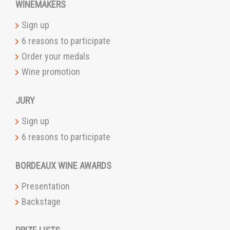
WINEMAKERS
Sign up
6 reasons to participate
Order your medals
Wine promotion
JURY
Sign up
6 reasons to participate
BORDEAUX WINE AWARDS
Presentation
Backstage