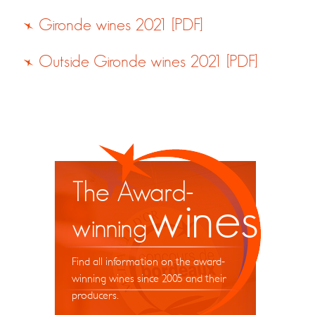
Gironde wines 2021 [PDF]
Outside Gironde wines 2021 [PDF]
The Award-
wines
winning
Find all information on the award-
winning wines since 2005 and their
producers.