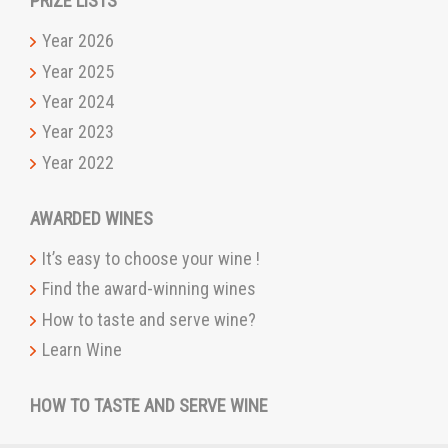
PRIZE LISTS
Year 2026
Year 2025
Year 2024
Year 2023
Year 2022
AWARDED WINES
It’s easy to choose your wine !
Find the award-winning wines
How to taste and serve wine?
Learn Wine
HOW TO TASTE AND SERVE WINE