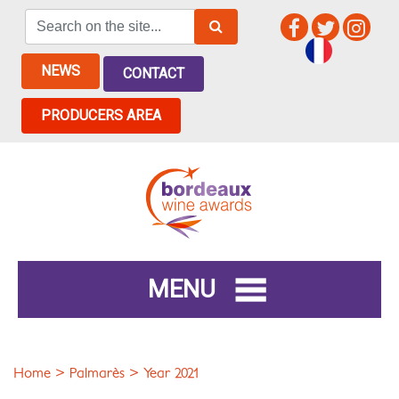
NEWS
CONTACT
PRODUCERS AREA
MENU
Home
>
Palmarès
> Year 2021