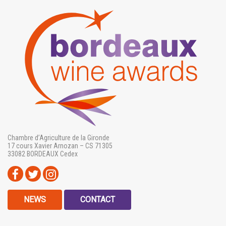
Chambre d’Agriculture de la Gironde
17 cours Xavier Arnozan – CS 71305
33082 BORDEAUX Cedex
NEWS
CONTACT