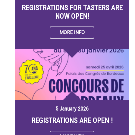
REGISTRATIONS FOR TASTERS ARE
NOW OPEN!
MORE INFO
5 January 2026
REGISTRATIONS ARE OPEN !