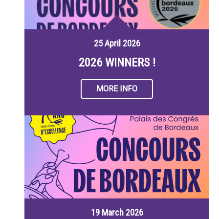
25 April 2026
2026 WINNERS !
MORE INFO
19 March 2026