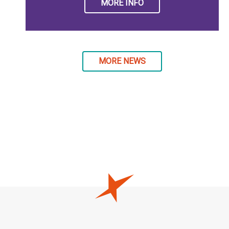
MORE INFO
MORE NEWS