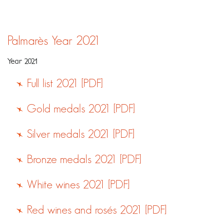
Palmarès
Year 2021
Year 2021
Full list 2021 [PDF]
Gold medals 2021 [PDF]
Silver medals 2021 [PDF]
Bronze medals 2021 [PDF]
White wines 2021 [PDF]
Red wines and rosés 2021 [PDF]